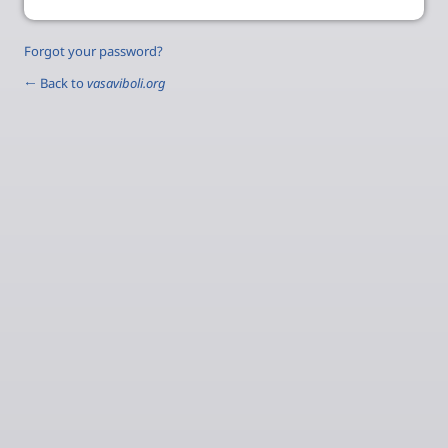
Forgot your password?
← Back to
vasaviboli.org