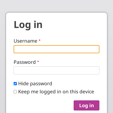
Log in
Username
Password
Hide password
Keep me logged in on this device